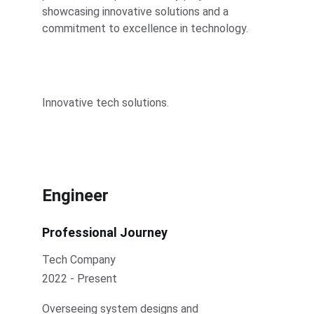
showcasing innovative solutions and a 
commitment to excellence in technology.
Innovative tech solutions.
Engineer
Professional Journey
Tech Company
2022 - Present
Overseeing system designs and 