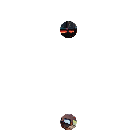
technology truly shines through.
Alex R.
★★★★★
As a tech addict, Joaquin's insights into 
engineering have inspired my own 
projects and aspirations greatly.
Maria T.