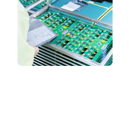
★★★★★
Joaquin's expertise in electronic 
systems is impressive; his passion for 