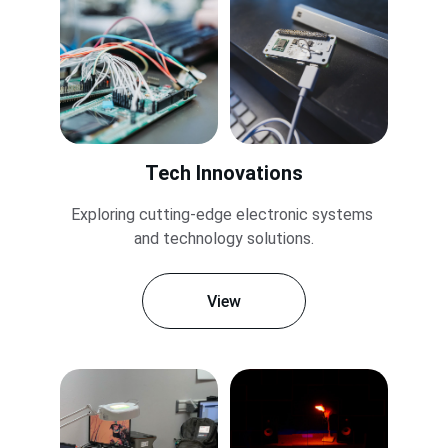
Tech Innovations
Exploring cutting-edge electronic systems 
and technology solutions.
View