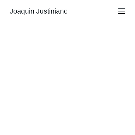
Joaquin Justiniano
Joaquin 
Justiniano 
Portfolio
Explore the work of an electronic systems 
engineer and tech enthusiast with a unique 
perspective.