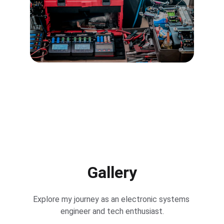
Gallery
Explore my journey as an electronic systems 
engineer and tech enthusiast.