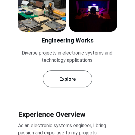
Engineering Works
Diverse projects in electronic systems and 
technology applications.
Explore
Experience Overview
As an electronic systems engineer, I bring 
passion and expertise to my projects, 