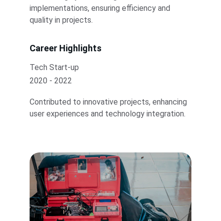
implementations, ensuring efficiency and 
quality in projects.
Career Highlights
Tech Start-up
2020 - 2022
Contributed to innovative projects, enhancing 
user experiences and technology integration.