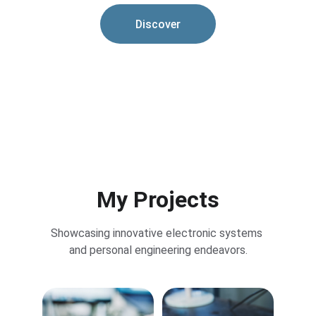
Discover
My Projects
Showcasing innovative electronic systems 
and personal engineering endeavors.